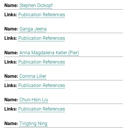
Stephen Dickopf
Publication References
Ganga Jeena
Publication References
Anna Magdalena Keller (Pier)
Publication References
Corinna Liller
Publication References
Chun-Hsin Liu
Publication References
Tingting Ning