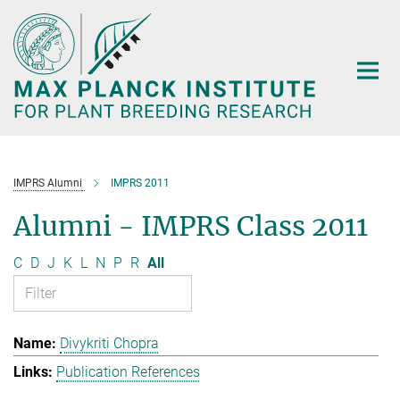
Main-
Content
IMPRS Alumni
IMPRS 2011
Alumni - IMPRS Class 2011
C
D
J
K
L
N
P
R
All
Divykriti Chopra
Publication References