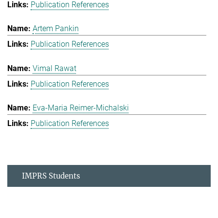
Publication References
Artem Pankin
Publication References
Vimal Rawat
Publication References
Eva-Maria Reimer-Michalski
Publication References
IMPRS Students