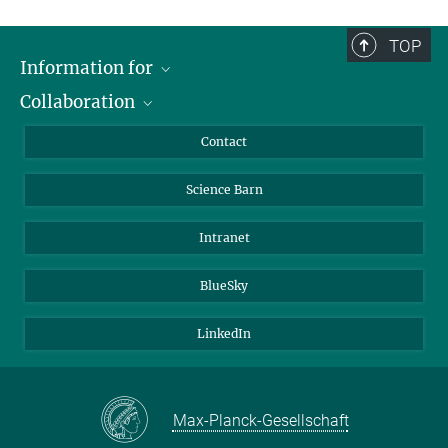
TOP
Information for
Collaboration
Students
Journalists
Cluster of Excellence on Plant Sciences (CEPLAS)
Contact
Alumni
Science Barn
Intranet
BlueSky
LinkedIn
Max-Planck-Gesellschaft