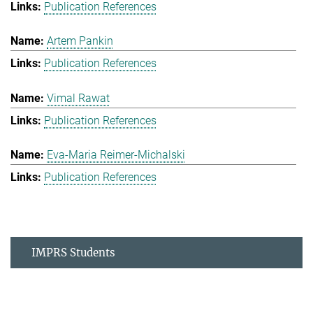
Publication References
Artem Pankin
Publication References
Vimal Rawat
Publication References
Eva-Maria Reimer-Michalski
Publication References
IMPRS Students