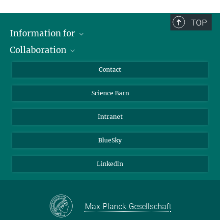
TOP
Information for
Collaboration
Students
Journalists
Cluster of Excellence on Plant Sciences (CEPLAS)
Contact
Alumni
Science Barn
Intranet
BlueSky
LinkedIn
Max-Planck-Gesellschaft