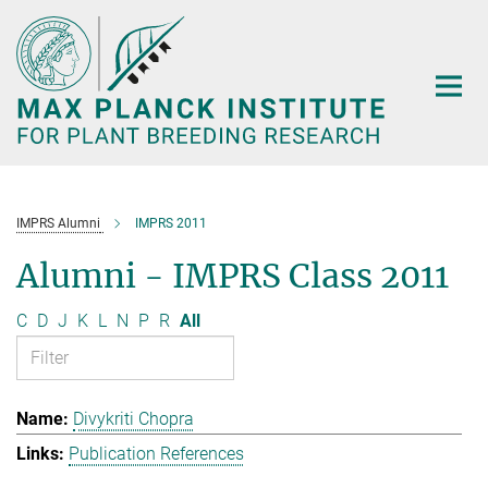
Main-
Content
IMPRS Alumni
IMPRS 2011
Alumni - IMPRS Class 2011
C
D
J
K
L
N
P
R
All
Divykriti Chopra
Publication References