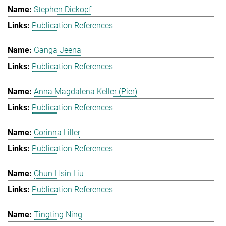
Stephen Dickopf
Publication References
Ganga Jeena
Publication References
Anna Magdalena Keller (Pier)
Publication References
Corinna Liller
Publication References
Chun-Hsin Liu
Publication References
Tingting Ning