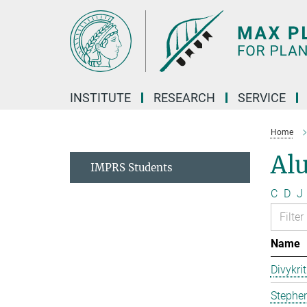
Main-
Content
INSTITUTE
RESEARCH
SERVICE
Home
Al
IMPRS Students
C
D
J
Name
Divykri
Stephen