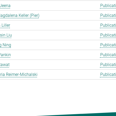
Jeena
Publicat
gdalena Keller (Pier)
Publicat
Liller
Publicat
in Liu
Publicat
g Ning
Publicat
Pankin
Publicat
Rawat
Publicat
ia Reimer-Michalski
Publicat