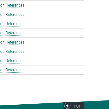
ion References
ion References
ion References
ion References
ion References
ion References
ion References
ion References
TOP