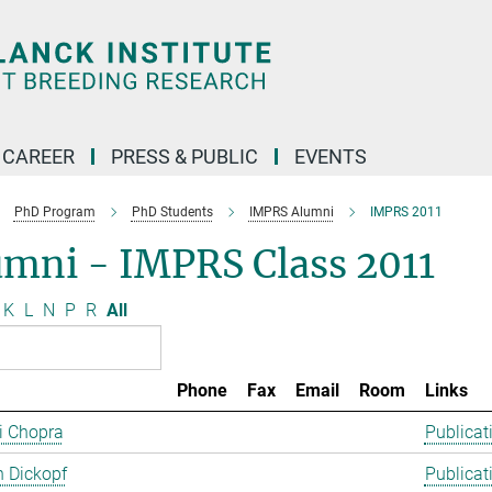
CAREER
PRESS & PUBLIC
EVENTS
PhD Program
PhD Students
IMPRS Alumni
IMPRS 2011
umni - IMPRS Class 2011
K
L
N
P
R
All
Phone
Fax
Email
Room
Links
ti Chopra
Publicat
 Dickopf
Publicat