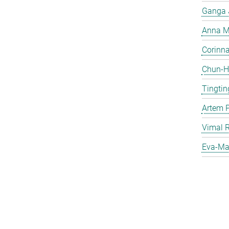
Ganga 
Anna Ma
Corinna 
Chun-Hs
Tingtin
Artem 
Vimal 
Eva-Mar