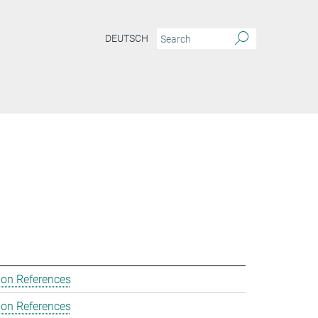
DEUTSCH
ion References
ion References