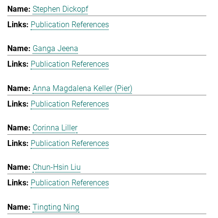
Stephen Dickopf
Publication References
Ganga Jeena
Publication References
Anna Magdalena Keller (Pier)
Publication References
Corinna Liller
Publication References
Chun-Hsin Liu
Publication References
Tingting Ning