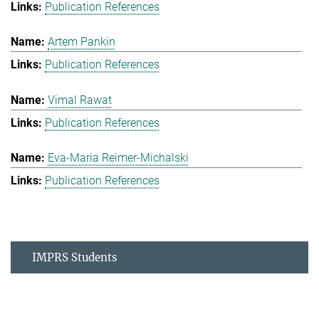
Publication References
Artem Pankin
Publication References
Vimal Rawat
Publication References
Eva-Maria Reimer-Michalski
Publication References
IMPRS Students