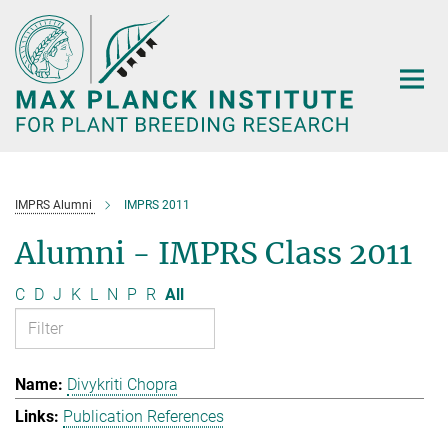
Main-
Content
IMPRS Alumni
IMPRS 2011
Alumni - IMPRS Class 2011
C
D
J
K
L
N
P
R
All
Divykriti Chopra
Publication References