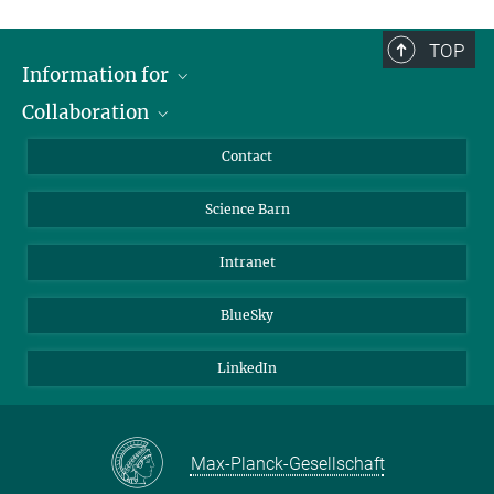
TOP
Information for
Collaboration
Students
Journalists
Cluster of Excellence on Plant Sciences (CEPLAS)
Contact
Alumni
Science Barn
Intranet
BlueSky
LinkedIn
Max-Planck-Gesellschaft