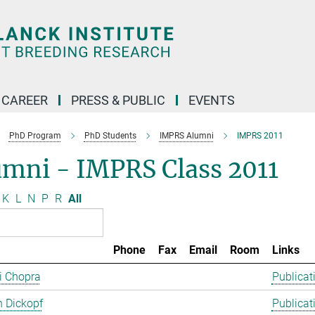
CAREER
PRESS & PUBLIC
EVENTS
PhD Program
PhD Students
IMPRS Alumni
IMPRS 2011
umni - IMPRS Class 2011
K
L
N
P
R
All
Phone
Fax
Email
Room
Links
ti Chopra
Publicat
 Dickopf
Publicat