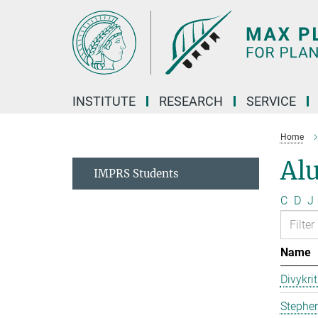
Main-
Content
INSTITUTE
RESEARCH
SERVICE
Home
Al
IMPRS Students
C
D
J
Name
Divykri
Stephen