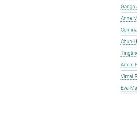
Ganga 
Anna Ma
Corinna 
Chun-Hs
Tingtin
Artem 
Vimal 
Eva-Mar