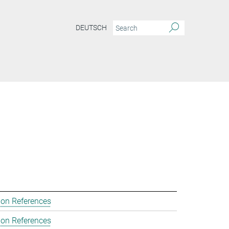
DEUTSCH
ion References
ion References