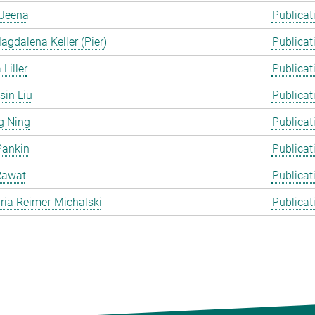
Jeena
Publicat
gdalena Keller (Pier)
Publicat
Liller
Publicat
in Liu
Publicat
g Ning
Publicat
Pankin
Publicat
Rawat
Publicat
ia Reimer-Michalski
Publicat