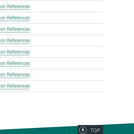
ion References
ion References
ion References
ion References
ion References
ion References
ion References
ion References
TOP