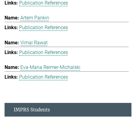
Publication References
Artem Pankin
Publication References
Vimal Rawat
Publication References
Eva-Maria Reimer-Michalski
Publication References
IMPRS Students