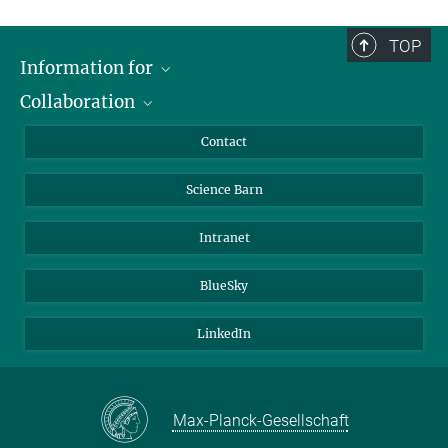
TOP
Information for
Collaboration
Students
Journalists
Cluster of Excellence on Plant Sciences (CEPLAS)
Contact
Alumni
Science Barn
Intranet
BlueSky
LinkedIn
Max-Planck-Gesellschaft