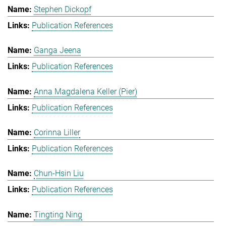
Stephen Dickopf
Publication References
Ganga Jeena
Publication References
Anna Magdalena Keller (Pier)
Publication References
Corinna Liller
Publication References
Chun-Hsin Liu
Publication References
Tingting Ning