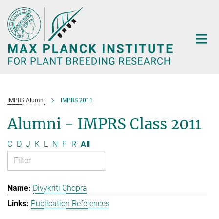
Main-
Content
IMPRS Alumni
IMPRS 2011
Alumni - IMPRS Class 2011
C
D
J
K
L
N
P
R
All
Divykriti Chopra
Publication References