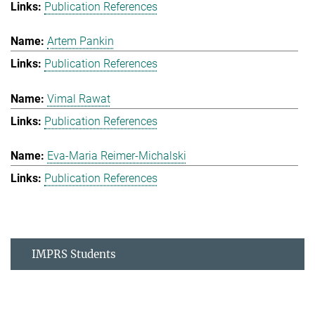
Publication References
Artem Pankin
Publication References
Vimal Rawat
Publication References
Eva-Maria Reimer-Michalski
Publication References
IMPRS Students