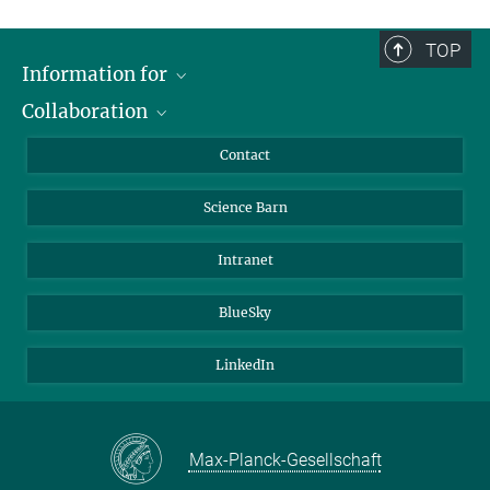
TOP
Information for
Collaboration
Students
Journalists
Cluster of Excellence on Plant Sciences (CEPLAS)
Contact
Alumni
Science Barn
Intranet
BlueSky
LinkedIn
Max-Planck-Gesellschaft