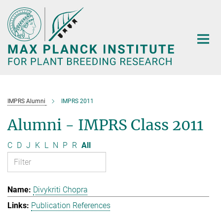
Main-
Content
IMPRS Alumni
IMPRS 2011
Alumni - IMPRS Class 2011
C
D
J
K
L
N
P
R
All
Divykriti Chopra
Publication References