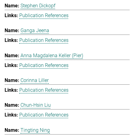
Stephen Dickopf
Publication References
Ganga Jeena
Publication References
Anna Magdalena Keller (Pier)
Publication References
Corinna Liller
Publication References
Chun-Hsin Liu
Publication References
Tingting Ning