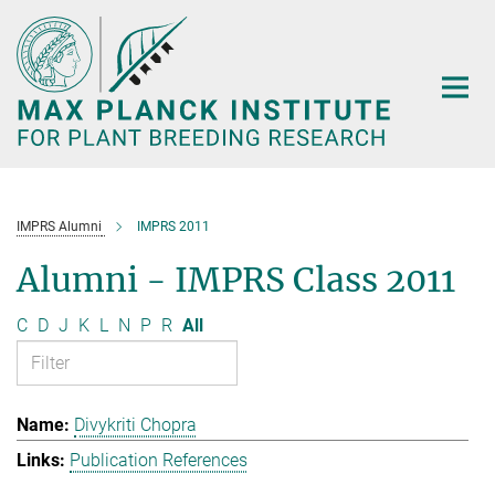
Main-
Content
IMPRS Alumni
IMPRS 2011
Alumni - IMPRS Class 2011
C
D
J
K
L
N
P
R
All
Divykriti Chopra
Publication References