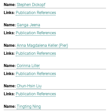
Stephen Dickopf
Publication References
Ganga Jeena
Publication References
Anna Magdalena Keller (Pier)
Publication References
Corinna Liller
Publication References
Chun-Hsin Liu
Publication References
Tingting Ning