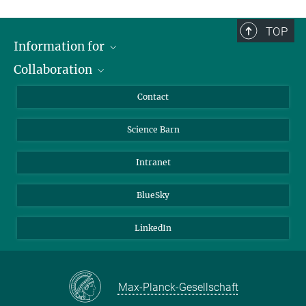
TOP
Information for
Collaboration
Students
Journalists
Cluster of Excellence on Plant Sciences (CEPLAS)
Contact
Alumni
Science Barn
Intranet
BlueSky
LinkedIn
Max-Planck-Gesellschaft