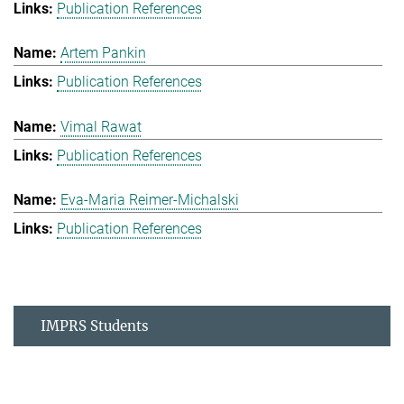
Publication References
Artem Pankin
Publication References
Vimal Rawat
Publication References
Eva-Maria Reimer-Michalski
Publication References
IMPRS Students