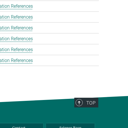
ation References
ation References
ation References
ation References
ation References
ation References
TOP
Contact
Science Barn