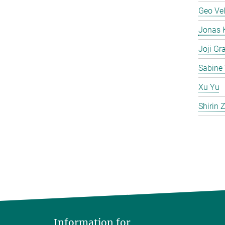
Geo Ve
Jonas 
Joji Gr
Sabine 
Xu Yu
Shirin
Information for