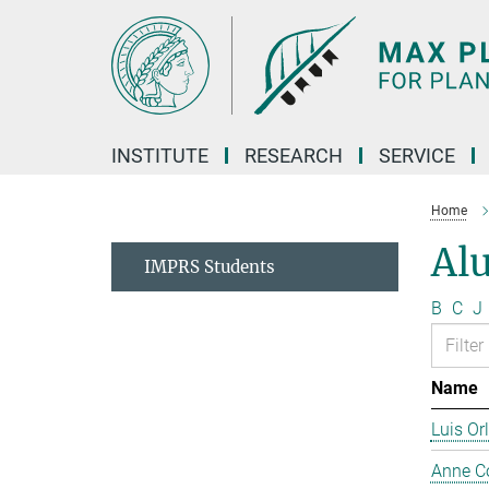
Main-
Content
INSTITUTE
RESEARCH
SERVICE
Home
Al
IMPRS Students
B
C
J
Name
Luis Or
Anne C