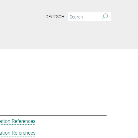
DEUTSCH
ation References
ation References