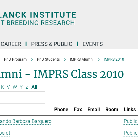
CAREER
PRESS & PUBLIC
EVENTS
PhD Program
PhD Students
IMPRS Alumni
IMPRS 2010
umni - IMPRS Class 2010
K
V
W
Y
Z
All
Phone
Fax
Email
Room
Links
lando Barboza Barquero
Public
oerdt
Public