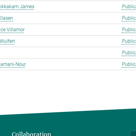
likkakam James
Public
Klasen
Public
ace Villamor
Public
Wulfert
Public
Public
 Zamani-Nour
Public
Collaboration