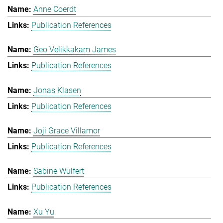
Anne Coerdt
Publication References
Geo Velikkakam James
Publication References
Jonas Klasen
Publication References
Joji Grace Villamor
Publication References
Sabine Wulfert
Publication References
Xu Yu