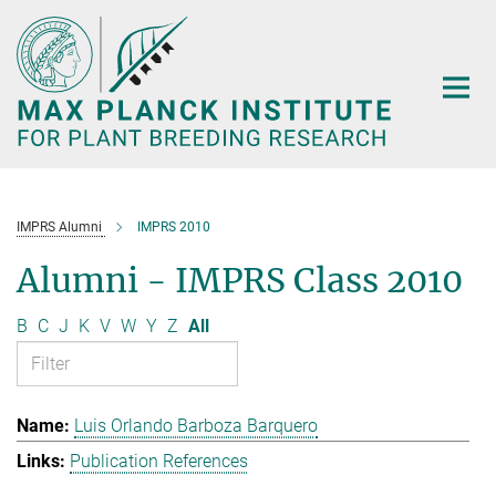
Main-
Content
IMPRS Alumni
IMPRS 2010
Alumni - IMPRS Class 2010
B
C
J
K
V
W
Y
Z
All
Luis Orlando Barboza Barquero
Publication References