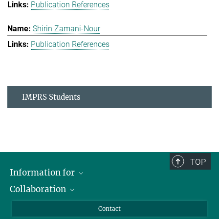
Publication References
Shirin Zamani-Nour
Publication References
IMPRS Students
TOP
Information for
Collaboration
Students
Journalists
Cluster of Excellence on Plant Sciences (CEPLAS)
Contact