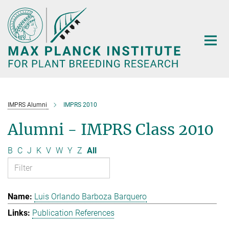
Main-
Content
IMPRS Alumni
IMPRS 2010
Alumni - IMPRS Class 2010
B
C
J
K
V
W
Y
Z
All
Luis Orlando Barboza Barquero
Publication References