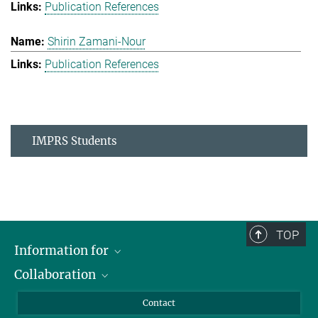
Publication References
Shirin Zamani-Nour
Publication References
IMPRS Students
TOP
Information for
Collaboration
Students
Journalists
Cluster of Excellence on Plant Sciences (CEPLAS)
Contact