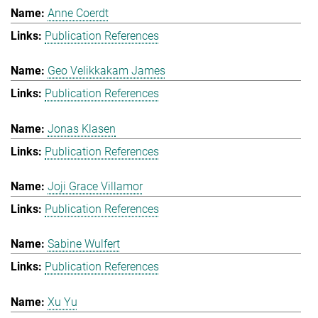
Anne Coerdt
Publication References
Geo Velikkakam James
Publication References
Jonas Klasen
Publication References
Joji Grace Villamor
Publication References
Sabine Wulfert
Publication References
Xu Yu