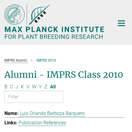
Main-
Content
IMPRS Alumni
IMPRS 2010
Alumni - IMPRS Class 2010
B
C
J
K
V
W
Y
Z
All
Luis Orlando Barboza Barquero
Publication References