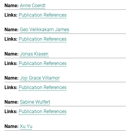
Anne Coerdt
Publication References
Geo Velikkakam James
Publication References
Jonas Klasen
Publication References
Joji Grace Villamor
Publication References
Sabine Wulfert
Publication References
Xu Yu