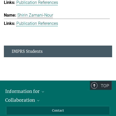
Publication References
Shirin Zamani-Nour
Publication References
IMPRS Students
TOP
Information for
Collaboration
Students
Journalists
Cluster of Excellence on Plant Sciences (CEPLAS)
Contact