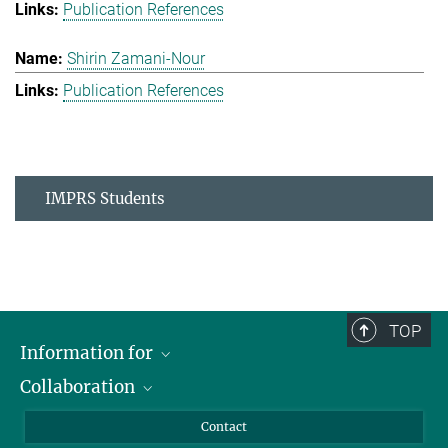
Publication References
Shirin Zamani-Nour
Publication References
IMPRS Students
TOP
Information for
Collaboration
Students
Journalists
Cluster of Excellence on Plant Sciences (CEPLAS)
Contact