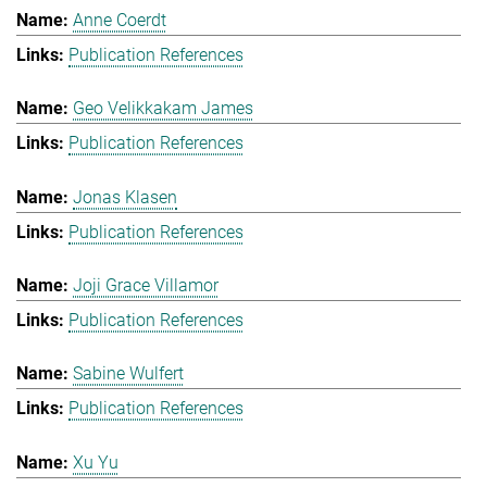
Anne Coerdt
Publication References
Geo Velikkakam James
Publication References
Jonas Klasen
Publication References
Joji Grace Villamor
Publication References
Sabine Wulfert
Publication References
Xu Yu