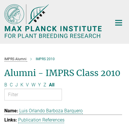
Main-
Content
IMPRS Alumni
IMPRS 2010
Alumni - IMPRS Class 2010
B
C
J
K
V
W
Y
Z
All
Luis Orlando Barboza Barquero
Publication References