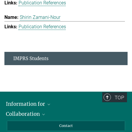
Publication References
Shirin Zamani-Nour
Publication References
IMPRS Students
TOP
Information for
Collaboration
Students
Journalists
Cluster of Excellence on Plant Sciences (CEPLAS)
Contact