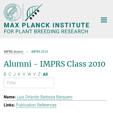
Main-
Content
IMPRS Alumni
IMPRS 2010
Alumni - IMPRS Class 2010
B
C
J
K
V
W
Y
Z
All
Luis Orlando Barboza Barquero
Publication References