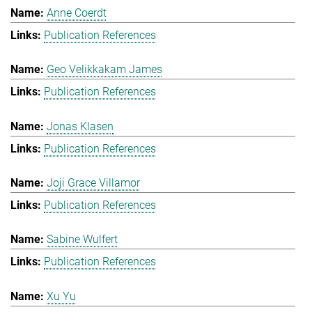
Anne Coerdt
Publication References
Geo Velikkakam James
Publication References
Jonas Klasen
Publication References
Joji Grace Villamor
Publication References
Sabine Wulfert
Publication References
Xu Yu