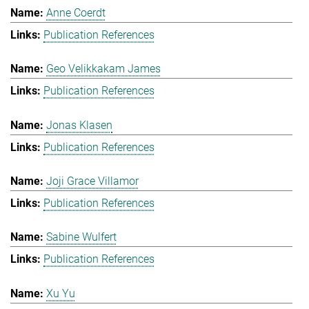
Anne Coerdt
Publication References
Geo Velikkakam James
Publication References
Jonas Klasen
Publication References
Joji Grace Villamor
Publication References
Sabine Wulfert
Publication References
Xu Yu