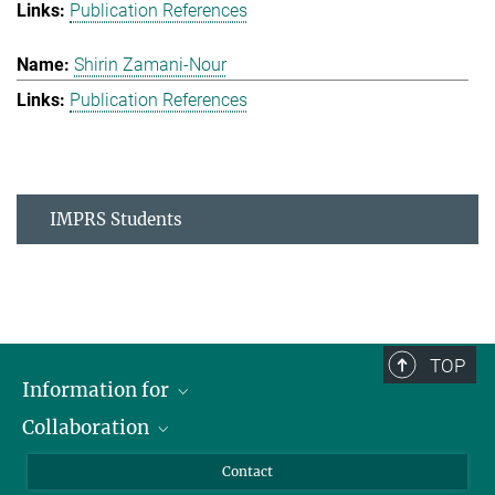
Publication References
Shirin Zamani-Nour
Publication References
IMPRS Students
TOP
Information for
Collaboration
Students
Journalists
Cluster of Excellence on Plant Sciences (CEPLAS)
Contact