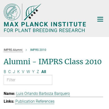
Main-
Content
IMPRS Alumni
IMPRS 2010
Alumni - IMPRS Class 2010
B
C
J
K
V
W
Y
Z
All
Luis Orlando Barboza Barquero
Publication References