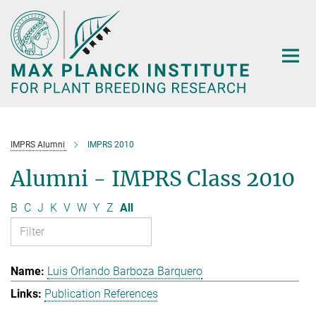
Main-
Content
IMPRS Alumni
IMPRS 2010
Alumni - IMPRS Class 2010
B
C
J
K
V
W
Y
Z
All
Luis Orlando Barboza Barquero
Publication References