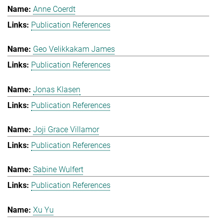
Anne Coerdt
Publication References
Geo Velikkakam James
Publication References
Jonas Klasen
Publication References
Joji Grace Villamor
Publication References
Sabine Wulfert
Publication References
Xu Yu