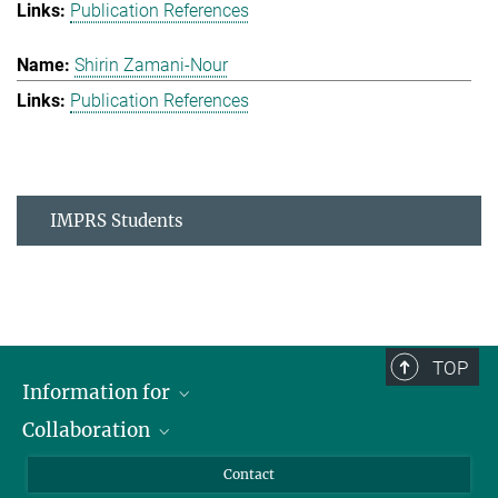
Publication References
Shirin Zamani-Nour
Publication References
IMPRS Students
TOP
Information for
Collaboration
Students
Journalists
Cluster of Excellence on Plant Sciences (CEPLAS)
Contact