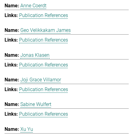
Anne Coerdt
Publication References
Geo Velikkakam James
Publication References
Jonas Klasen
Publication References
Joji Grace Villamor
Publication References
Sabine Wulfert
Publication References
Xu Yu