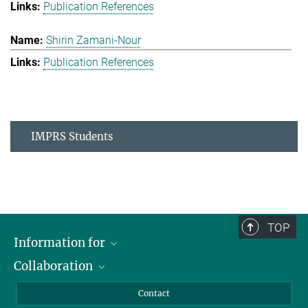
Publication References
Shirin Zamani-Nour
Publication References
IMPRS Students
TOP
Information for
Collaboration
Students
Journalists
Cluster of Excellence on Plant Sciences (CEPLAS)
Contact