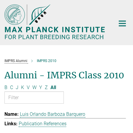
Main-
Content
IMPRS Alumni
IMPRS 2010
Alumni - IMPRS Class 2010
B
C
J
K
V
W
Y
Z
All
Luis Orlando Barboza Barquero
Publication References