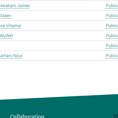
likkakam James
Public
Klasen
Public
ace Villamor
Public
Wulfert
Public
Public
 Zamani-Nour
Public
Collaboration