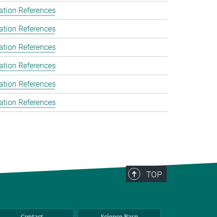
ation References
ation References
ation References
ation References
ation References
ation References
TOP
Contact
Science Barn