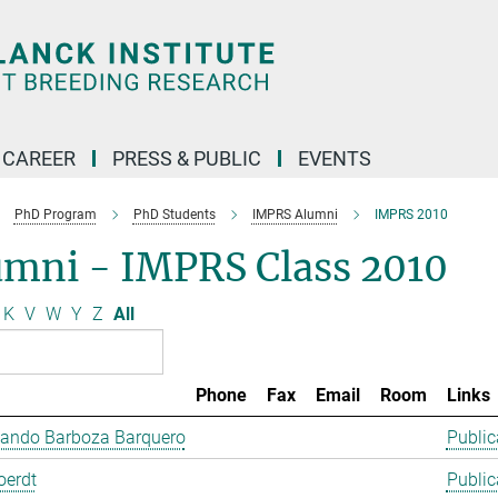
CAREER
PRESS & PUBLIC
EVENTS
PhD Program
PhD Students
IMPRS Alumni
IMPRS 2010
umni - IMPRS Class 2010
K
V
W
Y
Z
All
Phone
Fax
Email
Room
Links
lando Barboza Barquero
Public
oerdt
Public