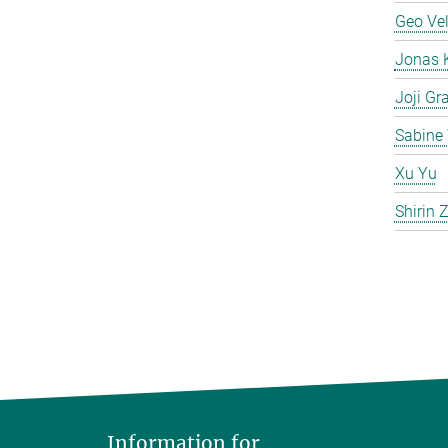
Geo Ve
Jonas 
Joji Gr
Sabine 
Xu Yu
Shirin
Information for