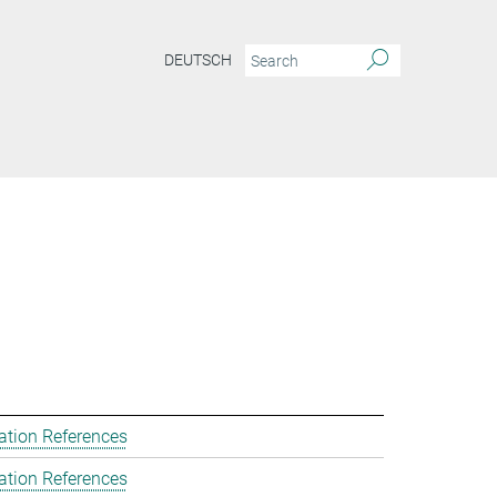
DEUTSCH
ation References
ation References