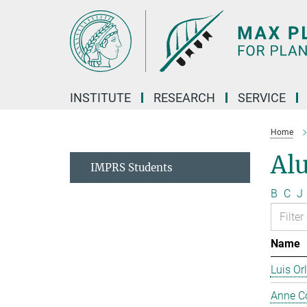
Main-
Content
INSTITUTE
RESEARCH
SERVICE
Home
Al
IMPRS Students
B
C
J
Name
Luis Or
Anne C