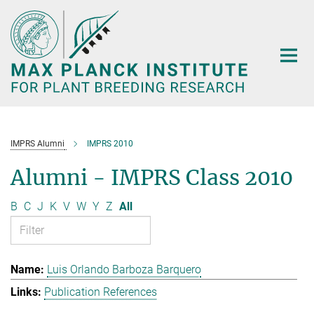
Main-
Content
IMPRS Alumni
IMPRS 2010
Alumni - IMPRS Class 2010
B
C
J
K
V
W
Y
Z
All
Luis Orlando Barboza Barquero
Publication References