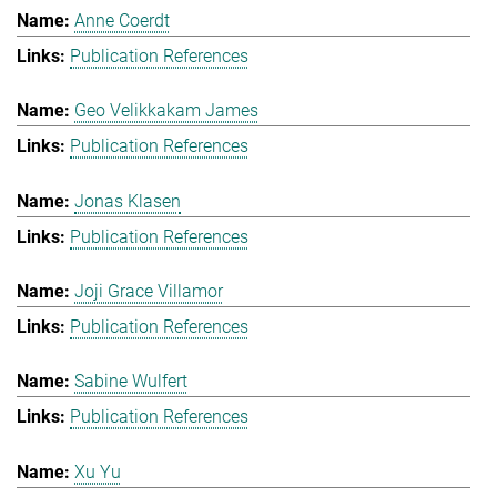
Anne Coerdt
Publication References
Geo Velikkakam James
Publication References
Jonas Klasen
Publication References
Joji Grace Villamor
Publication References
Sabine Wulfert
Publication References
Xu Yu