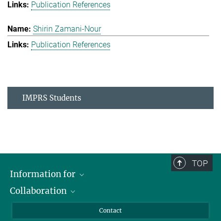
Publication References
Shirin Zamani-Nour
Publication References
IMPRS Students
TOP
Information for
Collaboration
Students
Journalists
Cluster of Excellence on Plant Sciences (CEPLAS)
Contact