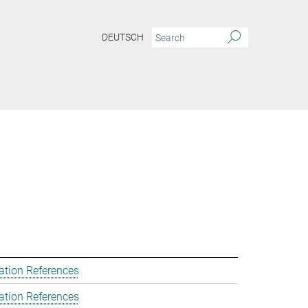
DEUTSCH
ation References
ation References