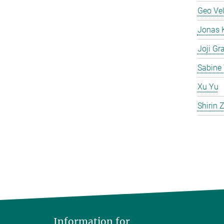
Geo Ve
Jonas 
Joji Gr
Sabine 
Xu Yu
Shirin
Information for