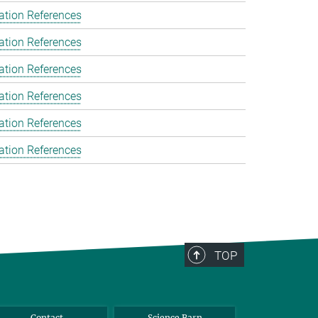
ation References
ation References
ation References
ation References
ation References
ation References
TOP
Contact
Science Barn