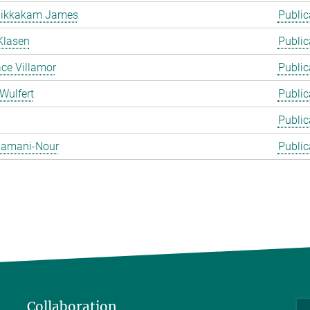
likkakam James
Public
Klasen
Public
ace Villamor
Public
Wulfert
Public
Public
 Zamani-Nour
Public
Collaboration