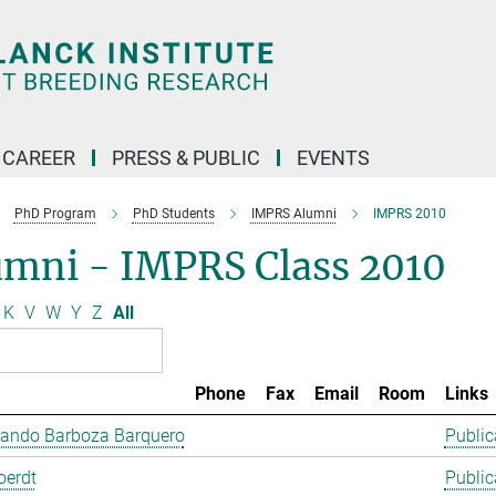
CAREER
PRESS & PUBLIC
EVENTS
PhD Program
PhD Students
IMPRS Alumni
IMPRS 2010
umni - IMPRS Class 2010
K
V
W
Y
Z
All
Phone
Fax
Email
Room
Links
lando Barboza Barquero
Public
oerdt
Public