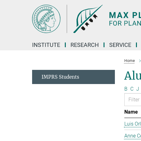
Main-
Content
INSTITUTE
RESEARCH
SERVICE
Home
Al
IMPRS Students
B
C
J
Name
Luis Or
Anne C