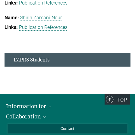
Publication References
Shirin Zamani-Nour
Publication References
IMPRS Students
TOP
Information for
Collaboration
Students
Journalists
Cluster of Excellence on Plant Sciences (CEPLAS)
Contact