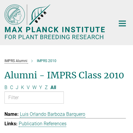
Main-
Content
IMPRS Alumni
IMPRS 2010
Alumni - IMPRS Class 2010
B
C
J
K
V
W
Y
Z
All
Luis Orlando Barboza Barquero
Publication References