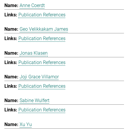
Anne Coerdt
Publication References
Geo Velikkakam James
Publication References
Jonas Klasen
Publication References
Joji Grace Villamor
Publication References
Sabine Wulfert
Publication References
Xu Yu