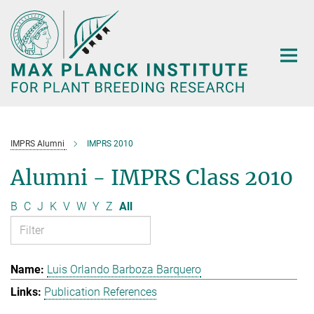
Main-
Content
IMPRS Alumni
IMPRS 2010
Alumni - IMPRS Class 2010
B
C
J
K
V
W
Y
Z
All
Luis Orlando Barboza Barquero
Publication References