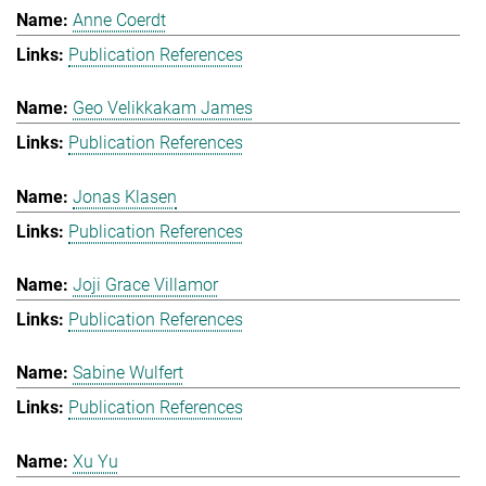
Anne Coerdt
Publication References
Geo Velikkakam James
Publication References
Jonas Klasen
Publication References
Joji Grace Villamor
Publication References
Sabine Wulfert
Publication References
Xu Yu