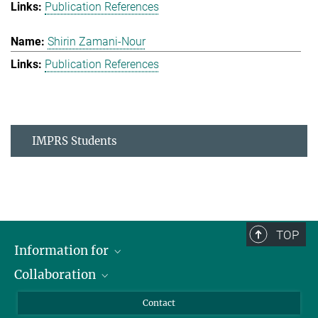
Publication References
Shirin Zamani-Nour
Publication References
IMPRS Students
TOP
Information for
Collaboration
Students
Journalists
Cluster of Excellence on Plant Sciences (CEPLAS)
Contact