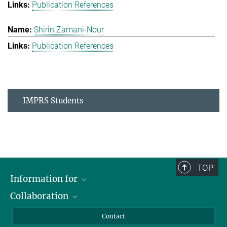
Publication References
Shirin Zamani-Nour
Publication References
IMPRS Students
TOP
Information for
Collaboration
Students
Journalists
Cluster of Excellence on Plant Sciences (CEPLAS)
Contact