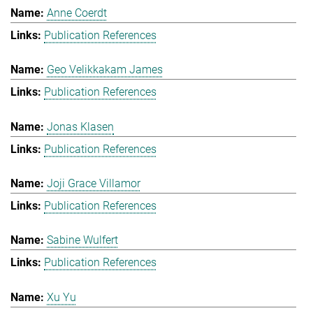
Anne Coerdt
Publication References
Geo Velikkakam James
Publication References
Jonas Klasen
Publication References
Joji Grace Villamor
Publication References
Sabine Wulfert
Publication References
Xu Yu