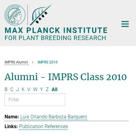
Main-
Content
IMPRS Alumni
IMPRS 2010
Alumni - IMPRS Class 2010
B
C
J
K
V
W
Y
Z
All
Luis Orlando Barboza Barquero
Publication References