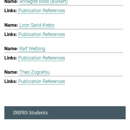
Annegret Ross (Burkert)
Publication References
Liron Sarid-Krebs
Publication References
Ralf Weßling
Publication References
Theo Zografou
Publication References
IMPRS Students