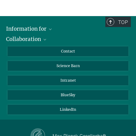
TOP
Information for
Collaboration
Students
Journalists
Cluster of Excellence on Plant Sciences (CEPLAS)
Contact
Alumni
Science Barn
Intranet
BlueSky
LinkedIn