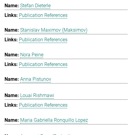
Stefan Dieterle
Publication References
Stanislav Maximov (Maksimov)
Publication References
Nora Peine
Publication References
Anna Pistunov
Louai Rishmawi
Publication References
Maria Gabriella Ronquillo Lopez