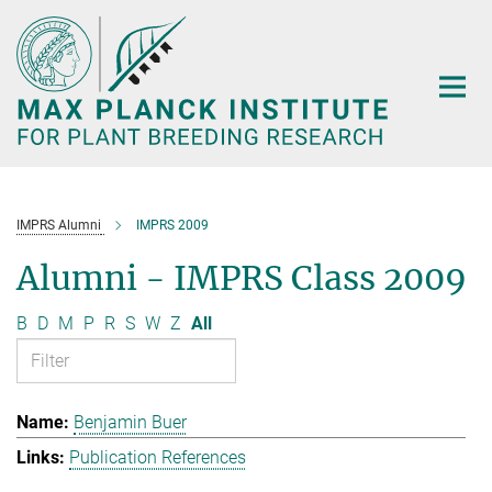
Main-
Content
IMPRS Alumni
IMPRS 2009
Alumni - IMPRS Class 2009
B
D
M
P
R
S
W
Z
All
Benjamin Buer
Publication References