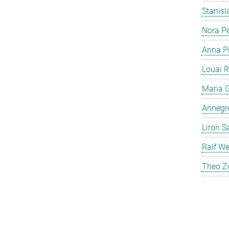
Stanis
Nora P
Anna P
Louai 
Maria G
Annegre
Liron S
Ralf We
Theo Z