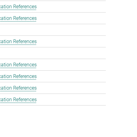
cation References
cation References
cation References
cation References
cation References
cation References
cation References