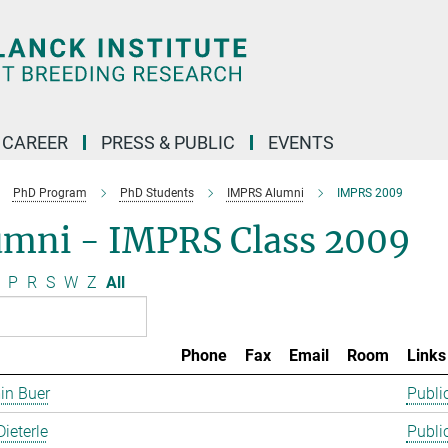
CAREER
PRESS & PUBLIC
EVENTS
PhD Program
PhD Students
IMPRS Alumni
IMPRS 2009
umni - IMPRS Class 2009
P
R
S
W
Z
All
Phone
Fax
Email
Room
Links
in Buer
Publi
Dieterle
Publi