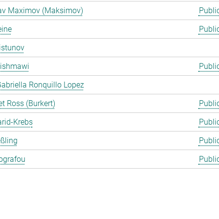
lav Maximov (Maksimov)
Publi
eine
Publi
istunov
Rishmawi
Publi
abriella Ronquillo Lopez
t Ross (Burkert)
Publi
arid-Krebs
Publi
ßling
Publi
ografou
Publi