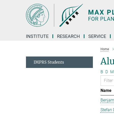
Main-
Content
INSTITUTE
RESEARCH
SERVICE
Home
Al
IMPRS Students
B
D
M
Name
Benjam
Stefan 