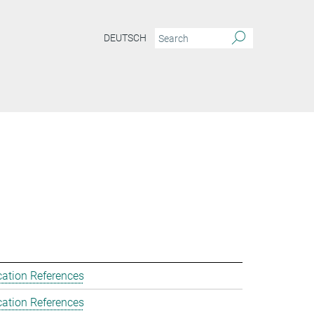
DEUTSCH
cation References
cation References