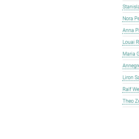
Stanis
Nora P
Anna P
Louai 
Maria G
Annegre
Liron S
Ralf We
Theo Z