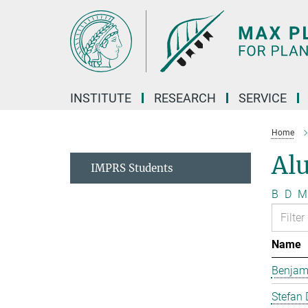
Main-
Content
INSTITUTE
RESEARCH
SERVICE
Home
Al
IMPRS Students
B
D
M
Name
Benjam
Stefan 