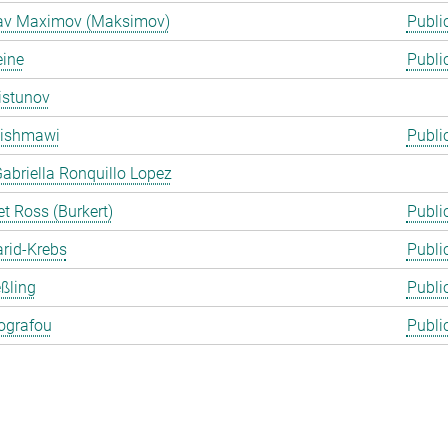
lav Maximov (Maksimov)
Publi
eine
Publi
istunov
Rishmawi
Publi
abriella Ronquillo Lopez
t Ross (Burkert)
Publi
arid-Krebs
Publi
ßling
Publi
ografou
Publi