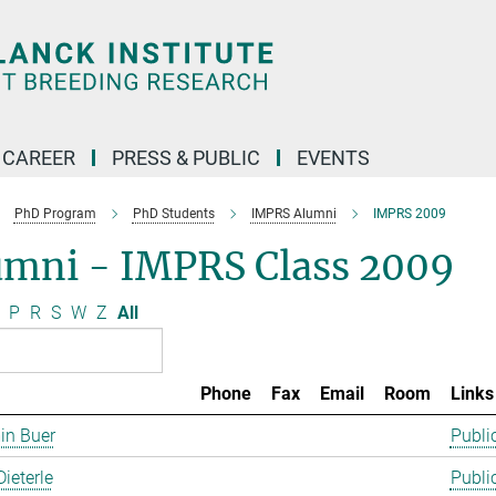
CAREER
PRESS & PUBLIC
EVENTS
PhD Program
PhD Students
IMPRS Alumni
IMPRS 2009
umni - IMPRS Class 2009
P
R
S
W
Z
All
Phone
Fax
Email
Room
Links
in Buer
Publi
Dieterle
Publi