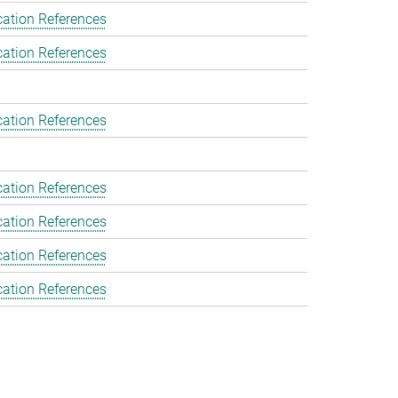
cation References
cation References
cation References
cation References
cation References
cation References
cation References