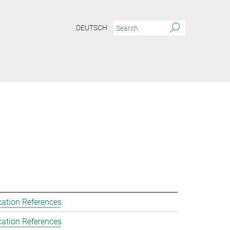
DEUTSCH
cation References
cation References