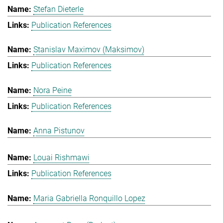
Stefan Dieterle
Publication References
Stanislav Maximov (Maksimov)
Publication References
Nora Peine
Publication References
Anna Pistunov
Louai Rishmawi
Publication References
Maria Gabriella Ronquillo Lopez