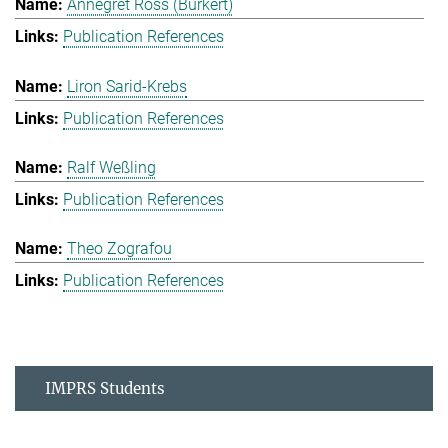
Annegret Ross (Burkert)
Publication References
Liron Sarid-Krebs
Publication References
Ralf Weßling
Publication References
Theo Zografou
Publication References
IMPRS Students