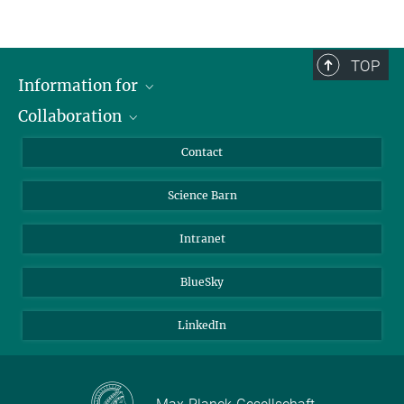
TOP
Information for
Collaboration
Students
Journalists
Cluster of Excellence on Plant Sciences (CEPLAS)
Contact
Alumni
Science Barn
Intranet
BlueSky
LinkedIn