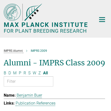
Main-
Content
IMPRS Alumni
IMPRS 2009
Alumni - IMPRS Class 2009
B
D
M
P
R
S
W
Z
All
Benjamin Buer
Publication References