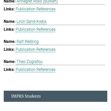
Annegret Ross (Burkert)
Publication References
Liron Sarid-Krebs
Publication References
Ralf Weßling
Publication References
Theo Zografou
Publication References
IMPRS Students