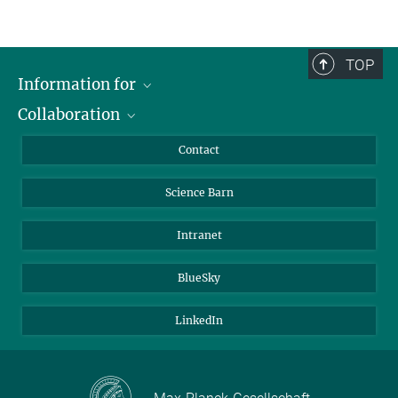
TOP
Information for
Collaboration
Students
Journalists
Cluster of Excellence on Plant Sciences (CEPLAS)
Contact
Alumni
Science Barn
Intranet
BlueSky
LinkedIn