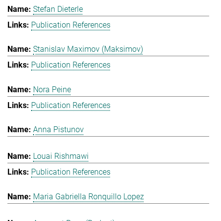
Stefan Dieterle
Publication References
Stanislav Maximov (Maksimov)
Publication References
Nora Peine
Publication References
Anna Pistunov
Louai Rishmawi
Publication References
Maria Gabriella Ronquillo Lopez