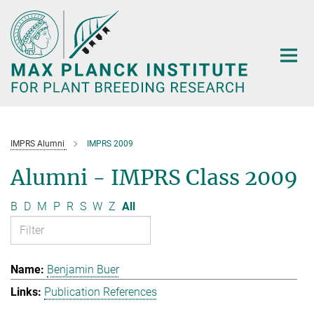
Main-
Content
IMPRS Alumni
IMPRS 2009
Alumni - IMPRS Class 2009
B
D
M
P
R
S
W
Z
All
Benjamin Buer
Publication References