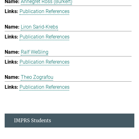
Annegret Ross (Burkert)
Publication References
Liron Sarid-Krebs
Publication References
Ralf Weßling
Publication References
Theo Zografou
Publication References
IMPRS Students