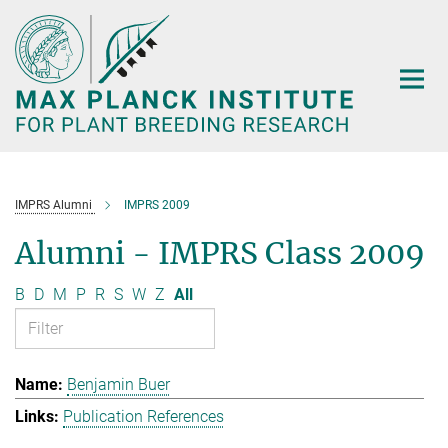
Main-
Content
IMPRS Alumni
IMPRS 2009
Alumni - IMPRS Class 2009
B
D
M
P
R
S
W
Z
All
Benjamin Buer
Publication References