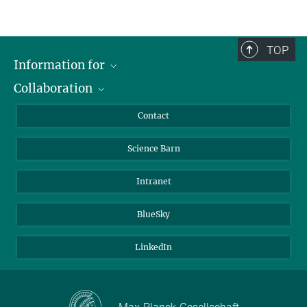
TOP
Information for
Collaboration
Students
Journalists
Cluster of Excellence on Plant Sciences (CEPLAS)
Contact
Alumni
Science Barn
Intranet
BlueSky
LinkedIn