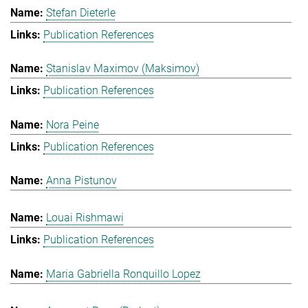
Stefan Dieterle
Publication References
Stanislav Maximov (Maksimov)
Publication References
Nora Peine
Publication References
Anna Pistunov
Louai Rishmawi
Publication References
Maria Gabriella Ronquillo Lopez