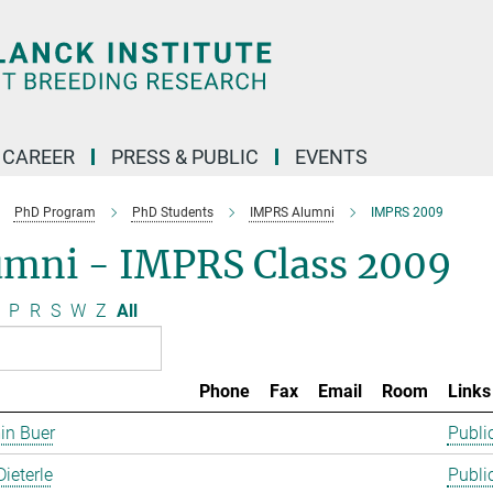
CAREER
PRESS & PUBLIC
EVENTS
PhD Program
PhD Students
IMPRS Alumni
IMPRS 2009
umni - IMPRS Class 2009
P
R
S
W
Z
All
Phone
Fax
Email
Room
Links
in Buer
Publi
Dieterle
Publi