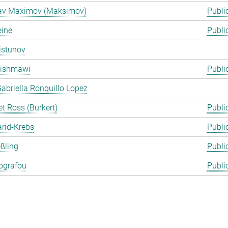
lav Maximov (Maksimov)
Publi
eine
Publi
istunov
Rishmawi
Publi
abriella Ronquillo Lopez
t Ross (Burkert)
Publi
arid-Krebs
Publi
ßling
Publi
ografou
Publi