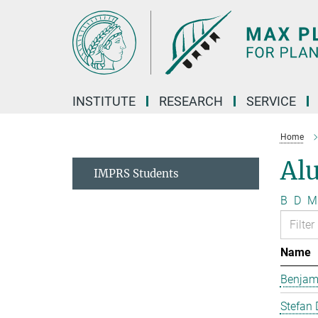
Main-
Content
INSTITUTE
RESEARCH
SERVICE
Home
Al
IMPRS Students
B
D
M
Name
Benjam
Stefan 