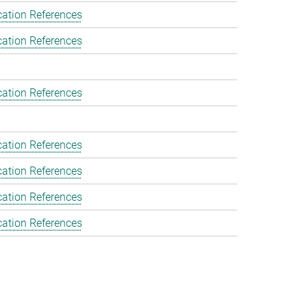
cation References
cation References
cation References
cation References
cation References
cation References
cation References