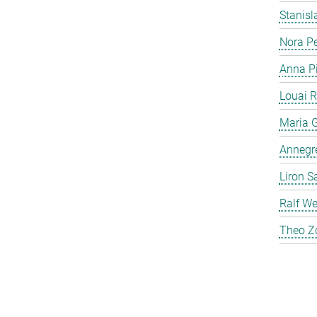
Stanis
Nora P
Anna P
Louai 
Maria G
Annegre
Liron S
Ralf We
Theo Z