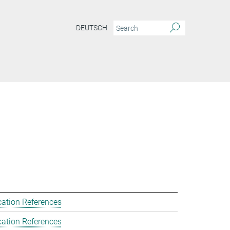
DEUTSCH
cation References
cation References