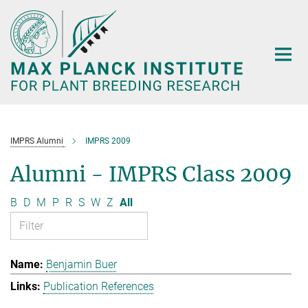
Main-
Content
IMPRS Alumni
IMPRS 2009
Alumni - IMPRS Class 2009
B
D
M
P
R
S
W
Z
All
Benjamin Buer
Publication References