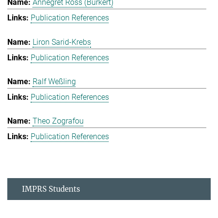
Annegret Ross (Burkert)
Publication References
Liron Sarid-Krebs
Publication References
Ralf Weßling
Publication References
Theo Zografou
Publication References
IMPRS Students