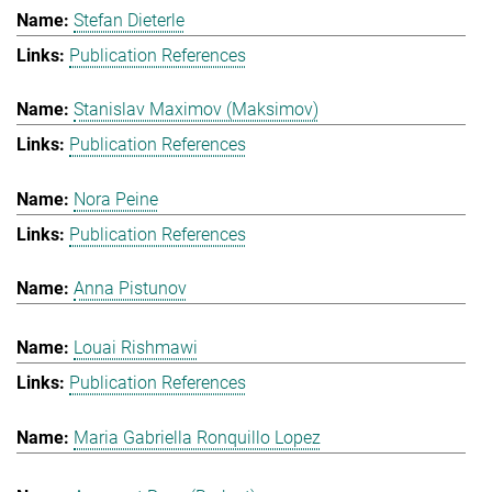
Stefan Dieterle
Publication References
Stanislav Maximov (Maksimov)
Publication References
Nora Peine
Publication References
Anna Pistunov
Louai Rishmawi
Publication References
Maria Gabriella Ronquillo Lopez