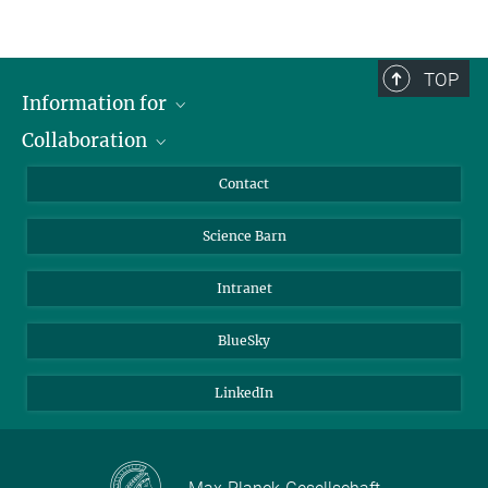
TOP
Information for
Collaboration
Students
Journalists
Cluster of Excellence on Plant Sciences (CEPLAS)
Contact
Alumni
Science Barn
Intranet
BlueSky
LinkedIn