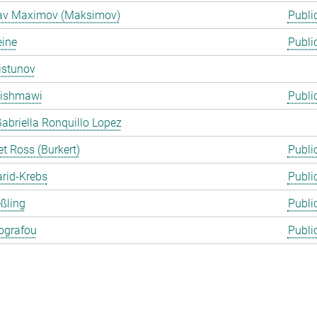
lav Maximov (Maksimov)
Publi
eine
Publi
istunov
Rishmawi
Publi
abriella Ronquillo Lopez
t Ross (Burkert)
Publi
arid-Krebs
Publi
ßling
Publi
ografou
Publi