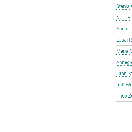
Stanis
Nora P
Anna P
Louai 
Maria G
Annegre
Liron S
Ralf We
Theo Z