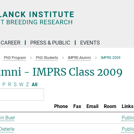
CAREER
PRESS & PUBLIC
EVENTS
PhD Program
PhD Students
IMPRS Alumni
IMPRS 2009
umni - IMPRS Class 2009
P
R
S
W
Z
All
Phone
Fax
Email
Room
Links
in Buer
Publi
Dieterle
Publi