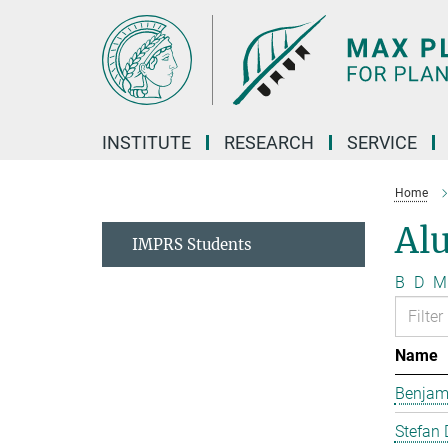
Main-
Content
INSTITUTE
RESEARCH
SERVICE
Home
Al
IMPRS Students
B
D
M
Name
Benjam
Stefan 