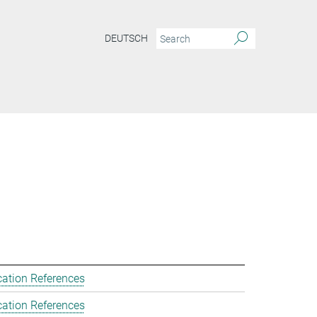
DEUTSCH
cation References
cation References