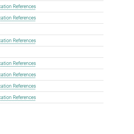
cation References
cation References
cation References
cation References
cation References
cation References
cation References