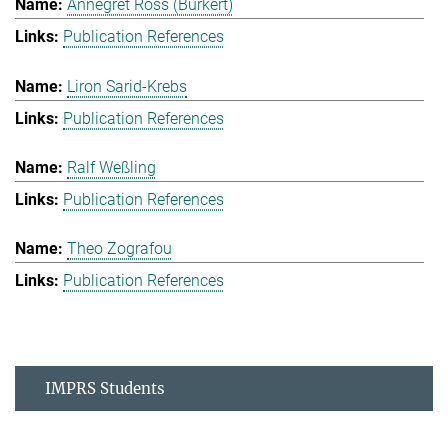
Annegret Ross (Burkert)
Publication References
Liron Sarid-Krebs
Publication References
Ralf Weßling
Publication References
Theo Zografou
Publication References
IMPRS Students