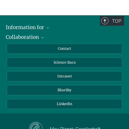
TOP
Information for
Collaboration
Students
Journalists
Cluster of Excellence on Plant Sciences (CEPLAS)
Contact
Alumni
Science Barn
Intranet
BlueSky
LinkedIn