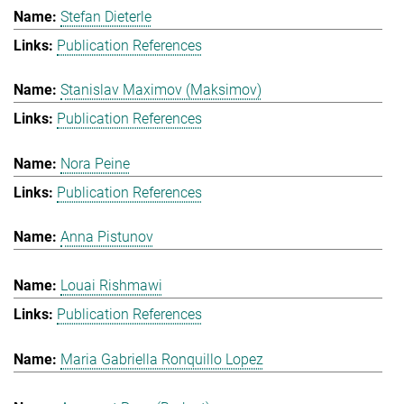
Stefan Dieterle
Publication References
Stanislav Maximov (Maksimov)
Publication References
Nora Peine
Publication References
Anna Pistunov
Louai Rishmawi
Publication References
Maria Gabriella Ronquillo Lopez