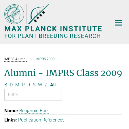
Main-
Content
IMPRS Alumni
IMPRS 2009
Alumni - IMPRS Class 2009
B
D
M
P
R
S
W
Z
All
Benjamin Buer
Publication References