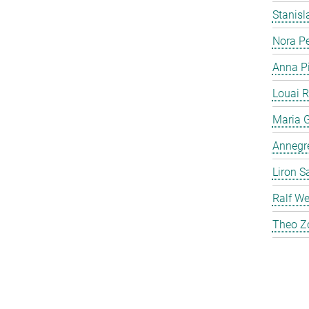
Stanis
Nora P
Anna P
Louai 
Maria G
Annegre
Liron S
Ralf We
Theo Z