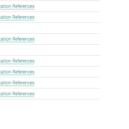
cation References
cation References
cation References
cation References
cation References
cation References
cation References