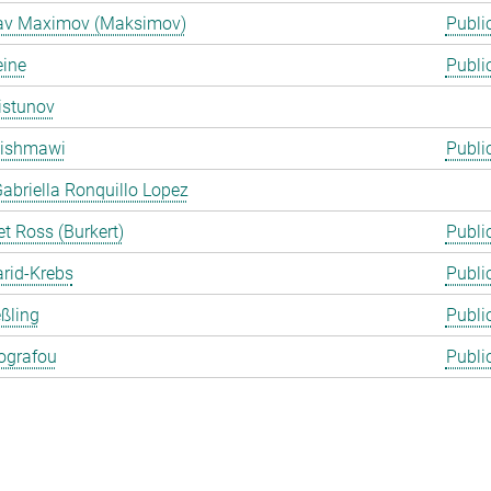
lav Maximov (Maksimov)
Publi
eine
Publi
istunov
Rishmawi
Publi
abriella Ronquillo Lopez
t Ross (Burkert)
Publi
arid-Krebs
Publi
ßling
Publi
ografou
Publi