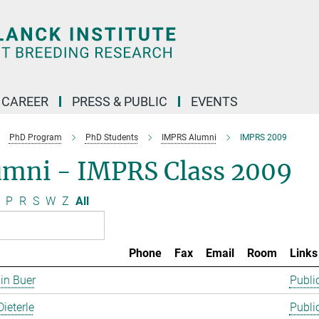
CAREER
PRESS & PUBLIC
EVENTS
PhD Program
PhD Students
IMPRS Alumni
IMPRS 2009
umni - IMPRS Class 2009
P
R
S
W
Z
All
Phone
Fax
Email
Room
Links
in Buer
Publi
Dieterle
Publi