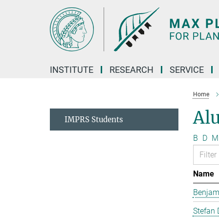
Main-
Content
INSTITUTE
RESEARCH
SERVICE
Home
Al
IMPRS Students
B
D
M
Name
Benjam
Stefan 