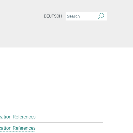
DEUTSCH
cation References
cation References