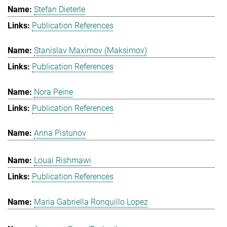
Stefan Dieterle
Publication References
Stanislav Maximov (Maksimov)
Publication References
Nora Peine
Publication References
Anna Pistunov
Louai Rishmawi
Publication References
Maria Gabriella Ronquillo Lopez