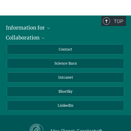
TOP
Information for
Collaboration
Students
Journalists
Cluster of Excellence on Plant Sciences (CEPLAS)
Contact
Alumni
Science Barn
Intranet
BlueSky
LinkedIn