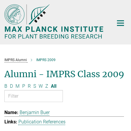
Main-
Content
IMPRS Alumni
IMPRS 2009
Alumni - IMPRS Class 2009
B
D
M
P
R
S
W
Z
All
Benjamin Buer
Publication References