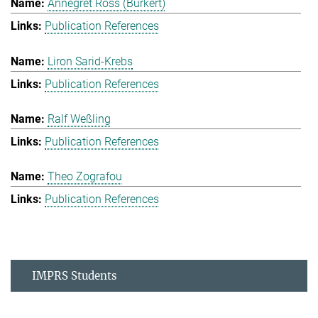
Annegret Ross (Burkert)
Publication References
Liron Sarid-Krebs
Publication References
Ralf Weßling
Publication References
Theo Zografou
Publication References
IMPRS Students