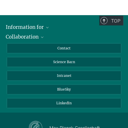
TOP
Information for
Collaboration
Students
Journalists
Cluster of Excellence on Plant Sciences (CEPLAS)
Contact
Alumni
Science Barn
Intranet
BlueSky
LinkedIn