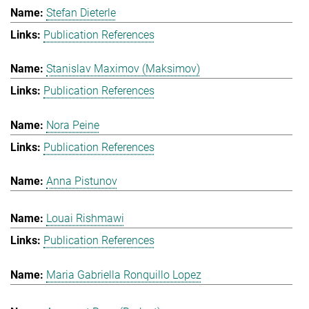
Stefan Dieterle
Publication References
Stanislav Maximov (Maksimov)
Publication References
Nora Peine
Publication References
Anna Pistunov
Louai Rishmawi
Publication References
Maria Gabriella Ronquillo Lopez