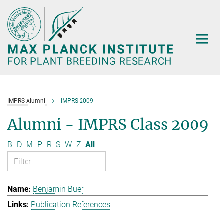
Main-
Content
IMPRS Alumni
IMPRS 2009
Alumni - IMPRS Class 2009
B
D
M
P
R
S
W
Z
All
Benjamin Buer
Publication References