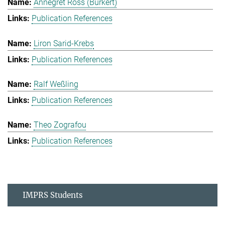
Annegret Ross (Burkert)
Publication References
Liron Sarid-Krebs
Publication References
Ralf Weßling
Publication References
Theo Zografou
Publication References
IMPRS Students