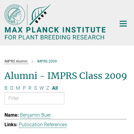
Main-
Content
IMPRS Alumni
IMPRS 2009
Alumni - IMPRS Class 2009
B
D
M
P
R
S
W
Z
All
Benjamin Buer
Publication References