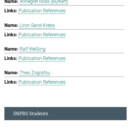
Annegret Ross (Burkert)
Publication References
Liron Sarid-Krebs
Publication References
Ralf Weßling
Publication References
Theo Zografou
Publication References
IMPRS Students