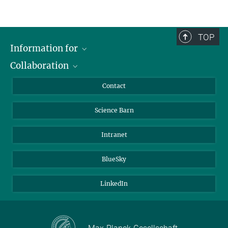
TOP
Information for
Collaboration
Students
Journalists
Cluster of Excellence on Plant Sciences (CEPLAS)
Contact
Alumni
Science Barn
Intranet
BlueSky
LinkedIn