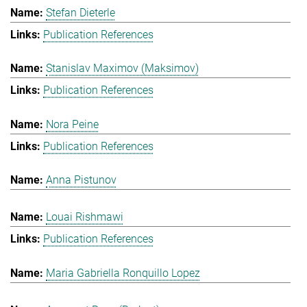
Stefan Dieterle
Publication References
Stanislav Maximov (Maksimov)
Publication References
Nora Peine
Publication References
Anna Pistunov
Louai Rishmawi
Publication References
Maria Gabriella Ronquillo Lopez