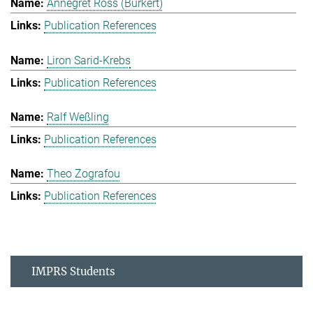
Annegret Ross (Burkert)
Publication References
Liron Sarid-Krebs
Publication References
Ralf Weßling
Publication References
Theo Zografou
Publication References
IMPRS Students