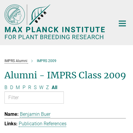
Main-
Content
IMPRS Alumni
IMPRS 2009
Alumni - IMPRS Class 2009
B
D
M
P
R
S
W
Z
All
Benjamin Buer
Publication References