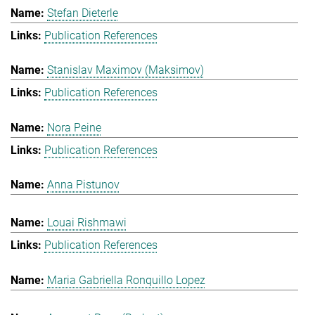
Stefan Dieterle
Publication References
Stanislav Maximov (Maksimov)
Publication References
Nora Peine
Publication References
Anna Pistunov
Louai Rishmawi
Publication References
Maria Gabriella Ronquillo Lopez