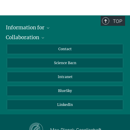
TOP
Information for
Collaboration
Students
Journalists
Cluster of Excellence on Plant Sciences (CEPLAS)
Contact
Alumni
Science Barn
Intranet
BlueSky
LinkedIn