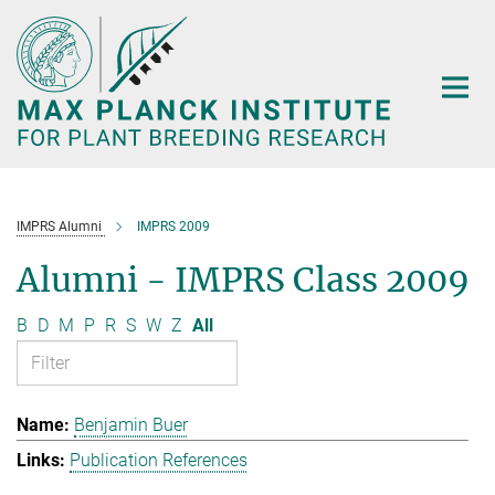
Main-
Content
IMPRS Alumni
IMPRS 2009
Alumni - IMPRS Class 2009
B
D
M
P
R
S
W
Z
All
Benjamin Buer
Publication References