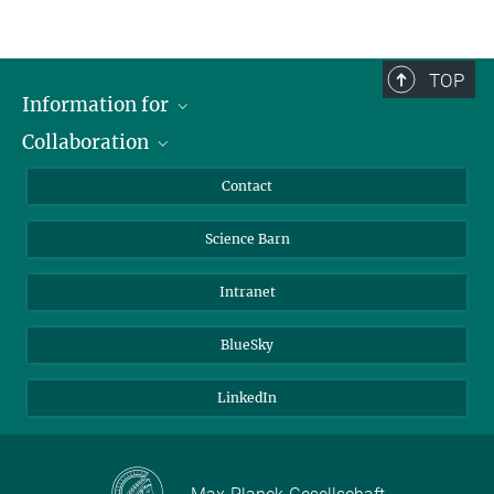
TOP
Information for
Collaboration
Students
Journalists
Cluster of Excellence on Plant Sciences (CEPLAS)
Contact
Alumni
Science Barn
Intranet
BlueSky
LinkedIn