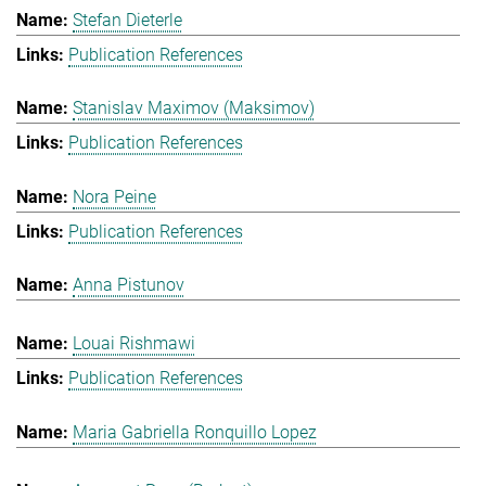
Stefan Dieterle
Publication References
Stanislav Maximov (Maksimov)
Publication References
Nora Peine
Publication References
Anna Pistunov
Louai Rishmawi
Publication References
Maria Gabriella Ronquillo Lopez