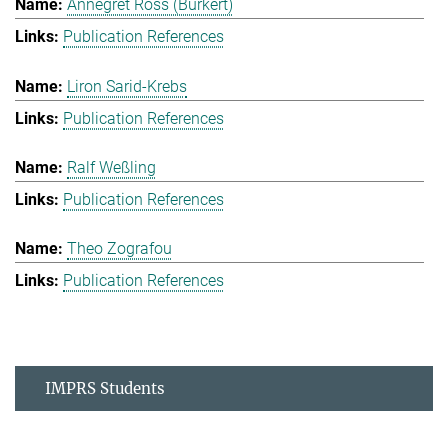
Annegret Ross (Burkert)
Publication References
Liron Sarid-Krebs
Publication References
Ralf Weßling
Publication References
Theo Zografou
Publication References
IMPRS Students