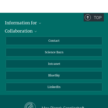
TOP
Information for
Collaboration
Students
Journalists
Cluster of Excellence on Plant Sciences (CEPLAS)
Contact
Alumni
Science Barn
Intranet
BlueSky
LinkedIn