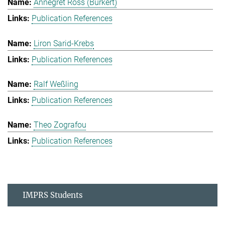
Annegret Ross (Burkert)
Publication References
Liron Sarid-Krebs
Publication References
Ralf Weßling
Publication References
Theo Zografou
Publication References
IMPRS Students