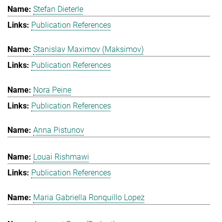
Stefan Dieterle
Publication References
Stanislav Maximov (Maksimov)
Publication References
Nora Peine
Publication References
Anna Pistunov
Louai Rishmawi
Publication References
Maria Gabriella Ronquillo Lopez