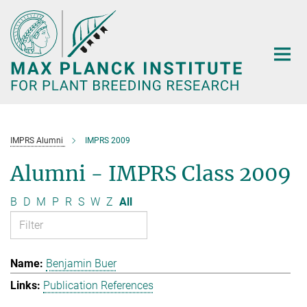
Main-
Content
IMPRS Alumni
IMPRS 2009
Alumni - IMPRS Class 2009
B
D
M
P
R
S
W
Z
All
Benjamin Buer
Publication References