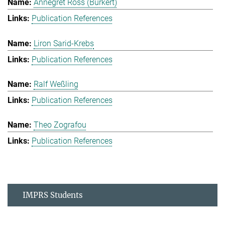
Annegret Ross (Burkert)
Publication References
Liron Sarid-Krebs
Publication References
Ralf Weßling
Publication References
Theo Zografou
Publication References
IMPRS Students