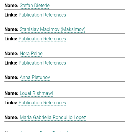
Stefan Dieterle
Publication References
Stanislav Maximov (Maksimov)
Publication References
Nora Peine
Publication References
Anna Pistunov
Louai Rishmawi
Publication References
Maria Gabriella Ronquillo Lopez