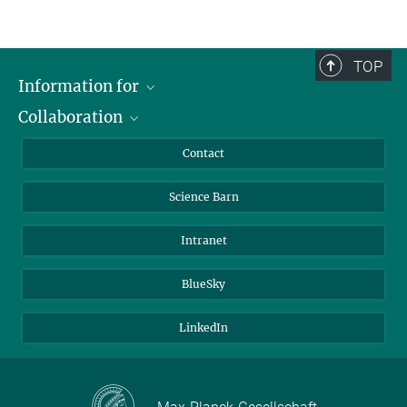
TOP
Information for
Collaboration
Students
Journalists
Cluster of Excellence on Plant Sciences (CEPLAS)
Contact
Alumni
Science Barn
Intranet
BlueSky
LinkedIn