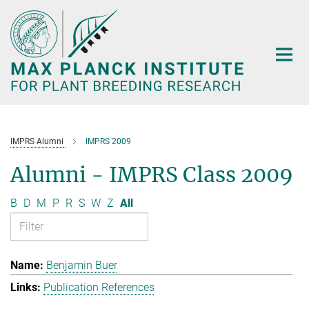
Main-
Content
IMPRS Alumni
IMPRS 2009
Alumni - IMPRS Class 2009
B
D
M
P
R
S
W
Z
All
Benjamin Buer
Publication References