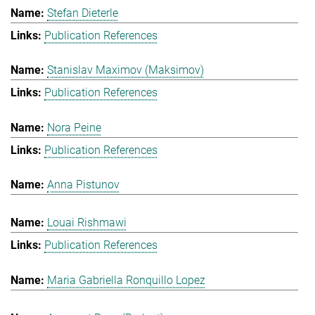
Stefan Dieterle
Publication References
Stanislav Maximov (Maksimov)
Publication References
Nora Peine
Publication References
Anna Pistunov
Louai Rishmawi
Publication References
Maria Gabriella Ronquillo Lopez