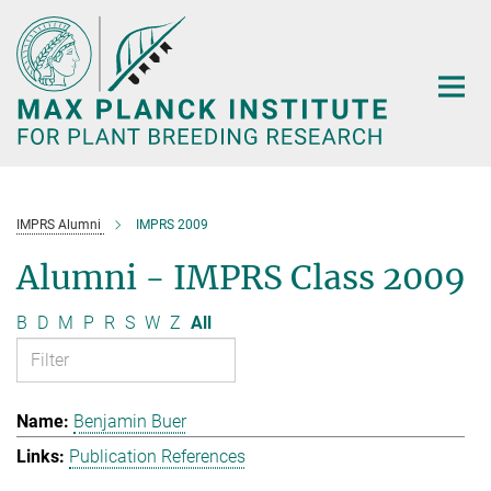
Main-
Content
IMPRS Alumni
IMPRS 2009
Alumni - IMPRS Class 2009
B
D
M
P
R
S
W
Z
All
Benjamin Buer
Publication References