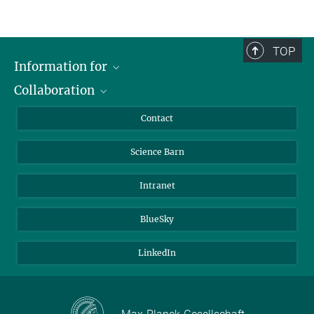
TOP
Information for
Collaboration
Students
Journalists
Cluster of Excellence on Plant Sciences (CEPLAS)
Contact
Alumni
Science Barn
Intranet
BlueSky
LinkedIn