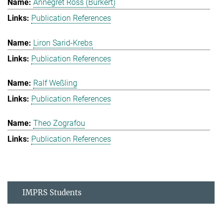
Annegret Ross (Burkert)
Publication References
Liron Sarid-Krebs
Publication References
Ralf Weßling
Publication References
Theo Zografou
Publication References
IMPRS Students