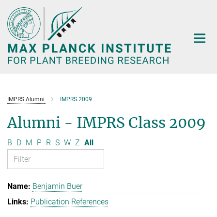
Main-
Content
IMPRS Alumni
IMPRS 2009
Alumni - IMPRS Class 2009
B
D
M
P
R
S
W
Z
All
Benjamin Buer
Publication References