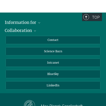
TOP
Information for
Collaboration
Students
Journalists
Cluster of Excellence on Plant Sciences (CEPLAS)
Contact
Alumni
Science Barn
Intranet
BlueSky
LinkedIn