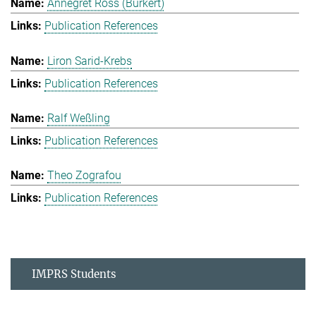
Annegret Ross (Burkert)
Publication References
Liron Sarid-Krebs
Publication References
Ralf Weßling
Publication References
Theo Zografou
Publication References
IMPRS Students