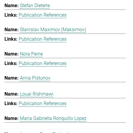
Stefan Dieterle
Publication References
Stanislav Maximov (Maksimov)
Publication References
Nora Peine
Publication References
Anna Pistunov
Louai Rishmawi
Publication References
Maria Gabriella Ronquillo Lopez