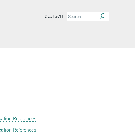
DEUTSCH
cation References
cation References