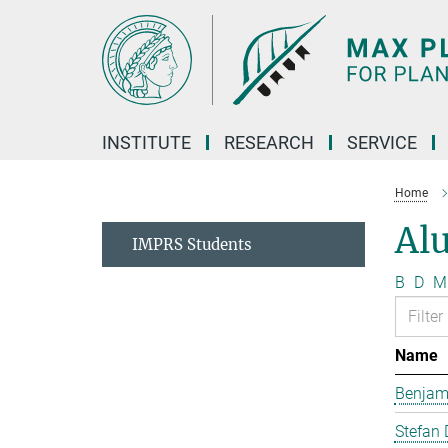
Main-
Content
INSTITUTE
RESEARCH
SERVICE
Home
Al
IMPRS Students
B
D
M
Name
Benjam
Stefan 