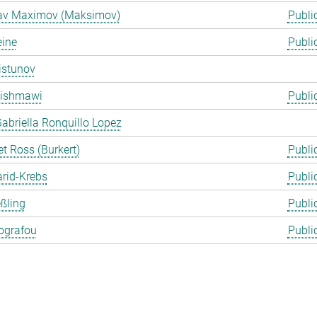
lav Maximov (Maksimov)
Publi
eine
Publi
istunov
Rishmawi
Publi
abriella Ronquillo Lopez
t Ross (Burkert)
Publi
arid-Krebs
Publi
ßling
Publi
ografou
Publi