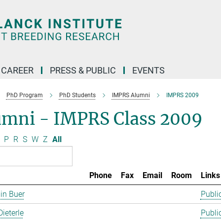
CAREER
PRESS & PUBLIC
EVENTS
PhD Program
PhD Students
IMPRS Alumni
IMPRS 2009
umni - IMPRS Class 2009
P
R
S
W
Z
All
Phone
Fax
Email
Room
Links
in Buer
Publi
Dieterle
Publi