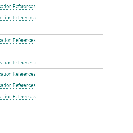
cation References
cation References
cation References
cation References
cation References
cation References
cation References