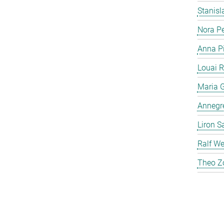
Stanis
Nora P
Anna P
Louai 
Maria G
Annegre
Liron S
Ralf We
Theo Z