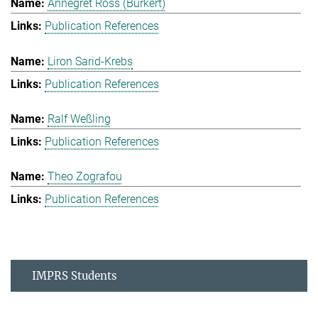
Annegret Ross (Burkert)
Publication References
Liron Sarid-Krebs
Publication References
Ralf Weßling
Publication References
Theo Zografou
Publication References
IMPRS Students