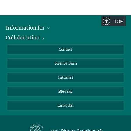
TOP
Information for
Collaboration
Students
Journalists
Cluster of Excellence on Plant Sciences (CEPLAS)
Contact
Alumni
Science Barn
Intranet
BlueSky
LinkedIn