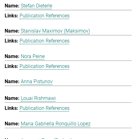
Stefan Dieterle
Publication References
Stanislav Maximov (Maksimov)
Publication References
Nora Peine
Publication References
Anna Pistunov
Louai Rishmawi
Publication References
Maria Gabriella Ronquillo Lopez