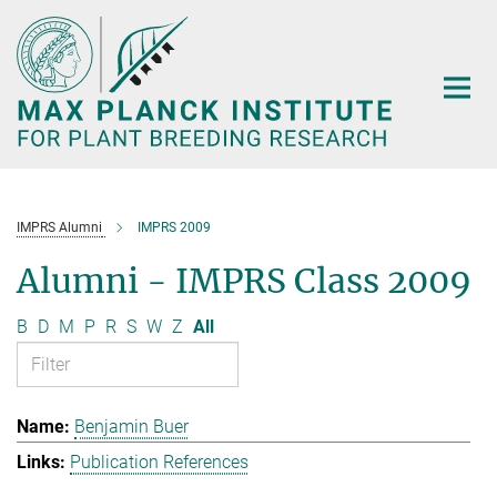
Main-
Content
IMPRS Alumni
IMPRS 2009
Alumni - IMPRS Class 2009
B
D
M
P
R
S
W
Z
All
Benjamin Buer
Publication References