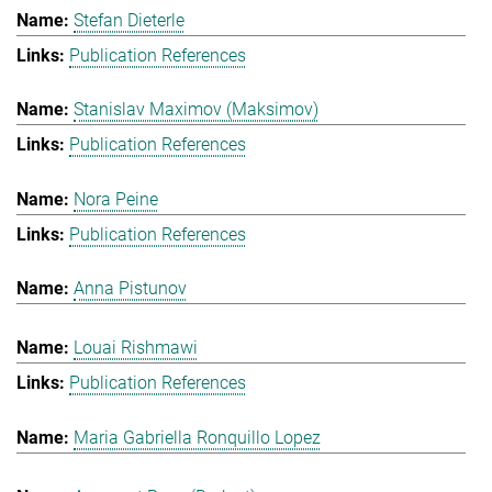
Stefan Dieterle
Publication References
Stanislav Maximov (Maksimov)
Publication References
Nora Peine
Publication References
Anna Pistunov
Louai Rishmawi
Publication References
Maria Gabriella Ronquillo Lopez