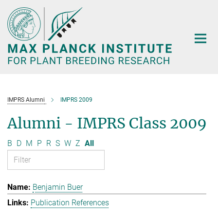
Main-
Content
IMPRS Alumni
IMPRS 2009
Alumni - IMPRS Class 2009
B
D
M
P
R
S
W
Z
All
Benjamin Buer
Publication References