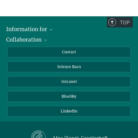
TOP
Information for
Collaboration
Students
Journalists
Cluster of Excellence on Plant Sciences (CEPLAS)
Contact
Alumni
Science Barn
Intranet
BlueSky
LinkedIn