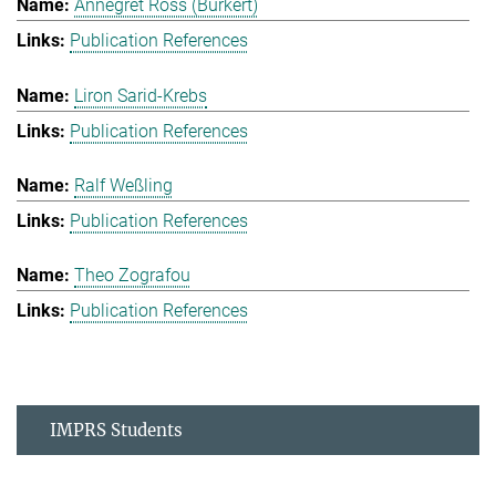
Annegret Ross (Burkert)
Publication References
Liron Sarid-Krebs
Publication References
Ralf Weßling
Publication References
Theo Zografou
Publication References
IMPRS Students