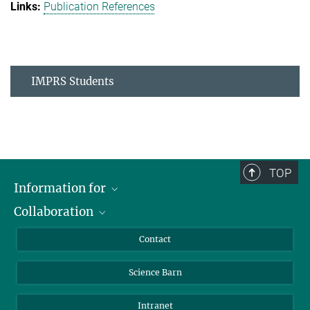
Publication References
IMPRS Students
TOP
Information for
Collaboration
Students
Journalists
Cluster of Excellence on Plant Sciences (CEPLAS)
Contact
Alumni
Science Barn
Intranet