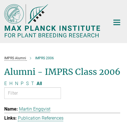
Main-
Content
IMPRS Alumni
IMPRS 2006
Alumni - IMPRS Class 2006
E
H
N
P
S
T
All
Martin Engqvist
Publication References