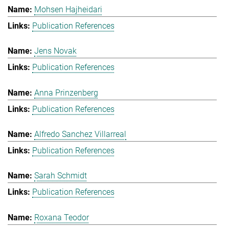
Mohsen Hajheidari
Publication References
Jens Novak
Publication References
Anna Prinzenberg
Publication References
Alfredo Sanchez Villarreal
Publication References
Sarah Schmidt
Publication References
Roxana Teodor