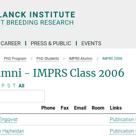
CAREER
PRESS & PUBLIC
EVENTS
PhD Program
PhD Students
IMPRS Alumni
IMPRS 2006
umni - IMPRS Class 2006
P
S
T
All
Phone
Fax
Email
Room
Links
Engqvist
Publication
 Hajheidari
Publication