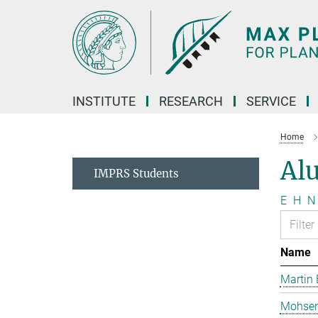
Main-
Content
INSTITUTE
RESEARCH
SERVICE
Home
Al
IMPRS Students
E
H
N
Name
Martin 
Mohsen