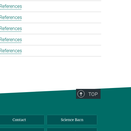
 References
 References
 References
 References
 References
TOP
Contact
Science Barn