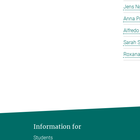
Jens N
Anna P
Alfredo
Sarah 
Roxana
Information for
Students