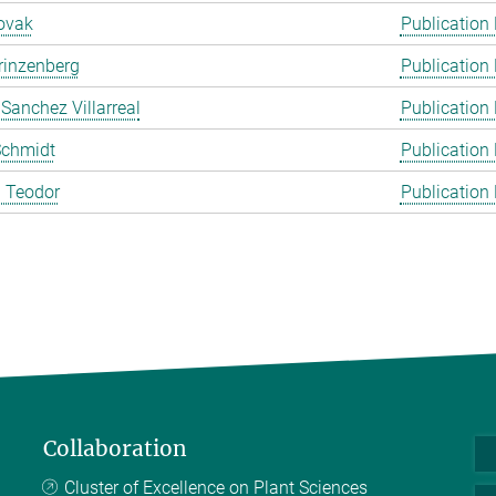
ovak
Publication
rinzenberg
Publication
 Sanchez Villarreal
Publication
Schmidt
Publication
 Teodor
Publication
Collaboration
Cluster of Excellence on Plant Sciences