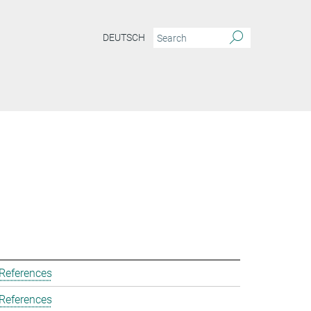
DEUTSCH
 References
 References