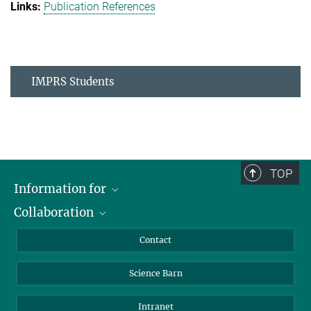
Publication References
IMPRS Students
TOP
Information for
Collaboration
Students
Journalists
Cluster of Excellence on Plant Sciences (CEPLAS)
Contact
Alumni
Science Barn
Intranet