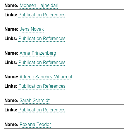
Mohsen Hajheidari
Publication References
Jens Novak
Publication References
Anna Prinzenberg
Publication References
Alfredo Sanchez Villarreal
Publication References
Sarah Schmidt
Publication References
Roxana Teodor