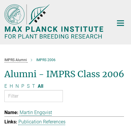
Main-
Content
IMPRS Alumni
IMPRS 2006
Alumni - IMPRS Class 2006
E
H
N
P
S
T
All
Martin Engqvist
Publication References