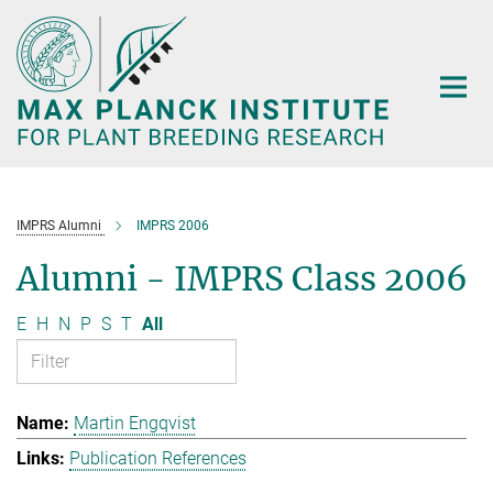
Main-
Content
IMPRS Alumni
IMPRS 2006
Alumni - IMPRS Class 2006
E
H
N
P
S
T
All
Martin Engqvist
Publication References