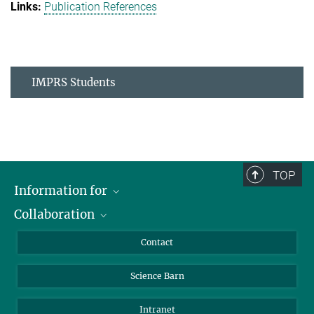
Publication References
IMPRS Students
TOP
Information for
Collaboration
Students
Journalists
Cluster of Excellence on Plant Sciences (CEPLAS)
Contact
Alumni
Science Barn
Intranet