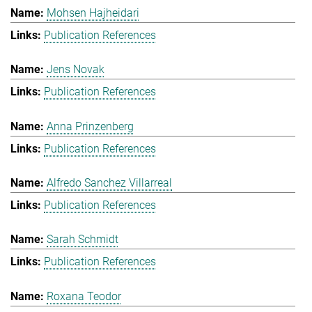
Mohsen Hajheidari
Publication References
Jens Novak
Publication References
Anna Prinzenberg
Publication References
Alfredo Sanchez Villarreal
Publication References
Sarah Schmidt
Publication References
Roxana Teodor